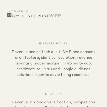
PREVIOUSLY AT
Capabilities
INFRASTRUCTURE
Revenue and ad tech audit, CMP and consent
architecture, identity resolution, revenue
reporting modernisation, first-party data
architecture, PPID and Google audience
solutions, agentic advertising readiness.
STRATEGY
Revenue mix and diversification, competitive