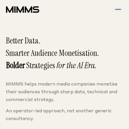
Better Data.
Smarter Audience Monetisation.
Bolder
Strategies
for the AI Era.
MIMMS helps modern media companies monetise
their audiences through sharp data, technical and
commercial strategy.
An operator-led approach, not another generic
consultancy.