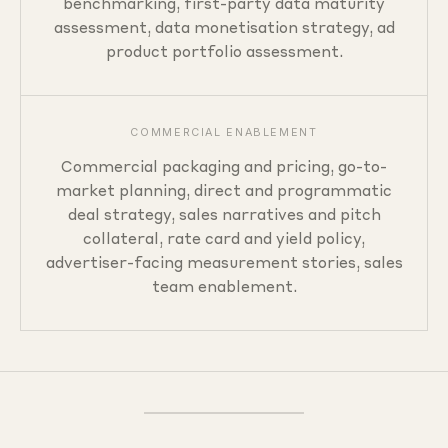
benchmarking, first-party data maturity
assessment, data monetisation strategy, ad
product portfolio assessment.
COMMERCIAL ENABLEMENT
Commercial packaging and pricing, go-to-
market planning, direct and programmatic
deal strategy, sales narratives and pitch
collateral, rate card and yield policy,
advertiser-facing measurement stories, sales
team enablement.