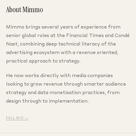
About Mimmo
Mimmo brings several years of experience from
senior global roles at the Financial Times and Condé
Nast, combining deep technical literacy of the
advertising ecosystem with a revenue oriented,
practical approach to strategy.
He now works directly with media companies
looking to grow revenue through smarter audience
strategy and data monetisation practices, from
design through to implementation.
FULL BIO →