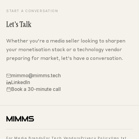
START A CONVERSATION
Let's Talk
Whether you're a media seller looking to sharpen
your monetisation stack
or a technology vendor
preparing for market, let's have
a conversation.
mimmo@mimms.tech
LinkedIn
Book a 30-minute call
For Media Brands
For Tech Vendors
Privacy Policy
llms.txt